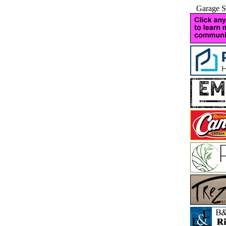
Garage S